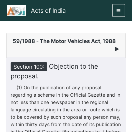
Skip
Acts of India
to
MAI
content
ME
59/1988 - The Motor Vehicles Act, 1988
▶
Objection to the
Section 100:
proposal.
(1) On the publication of any proposal
regarding a scheme in the Official Gazette and in
not less than one newspaper in the regional
language circulating in the area or route which is
to be covered by such proposal any person may,
within thirty days from the date of its publication
in the Official Gazette, file objections to it before