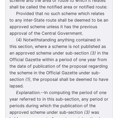
scheme and the area or route to which it relates
shall be called the notified area or notified route:
Provided that no such scheme which relates
to any inter-State route shall be deemed to be an
approved scheme unless it has the previous
approval of the Central Government.
(4) Notwithstanding anything contained in
this section, where a scheme is not published as
an approved scheme under sub-section
(3)
in the
Official Gazette within a period of one year from
the date of publication of the proposal regarding
the scheme in the Official Gazette under sub-
section
(1)
, the proposal shall be deemed to have
lapsed.
Explanation
.--In computing the period of one
year referred to in this sub-section, any period or
periods during which the publication of the
approved scheme under sub-section
(3)
was