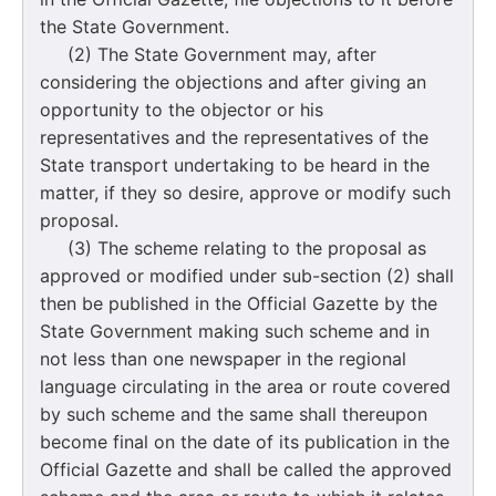
the State Government.
(2) The State Government may, after
considering the objections and after giving an
opportunity to the objector or his
representatives and the representatives of the
State transport undertaking to be heard in the
matter, if they so desire, approve or modify such
proposal.
(3) The scheme relating to the proposal as
approved or modified under sub-section (2) shall
then be published in the Official Gazette by the
State Government making such scheme and in
not less than one newspaper in the regional
language circulating in the area or route covered
by such scheme and the same shall thereupon
become final on the date of its publication in the
Official Gazette and shall be called the approved