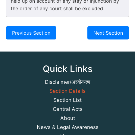
held up on account of any stay or injunction by
the order of any court shall be excluded.
Previous Section
Next Section
Quick Links
Disclaimer/अस्वीकरण
Section Details
Section List
Central Acts
About
News & Legal Awareness