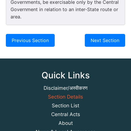
Governments, be exercisable only by the Central
Government in relation to an inter-State route or
area.
Previous Section
Next Section
Quick Links
Disclaimer/अस्वीकरण
Section Details
Section List
Central Acts
About