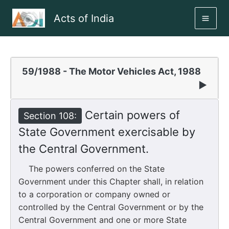
Skip
Acts of India
to
MAI
content
ME
59/1988 - The Motor Vehicles Act, 1988
▶
Certain powers of
Section 108:
State Government exercisable by
the Central Government.
The powers conferred on the State
Government under this Chapter shall, in relation
to a corporation or company owned or
controlled by the Central Government or by the
Central Government and one or more State