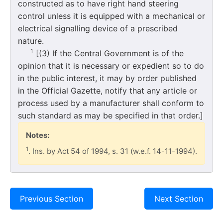
constructed as to have right hand steering
control unless it is equipped with a mechanical or
electrical signalling device of a prescribed
nature.
1
[(3) If the Central Government is of the
opinion that it is necessary or expedient so to do
in the public interest, it may by order published
in the Official Gazette, notify that any article or
process used by a manufacturer shall conform to
such standard as may be specified in that order.]
Notes:
1
. Ins. by Act 54 of 1994, s. 31 (w.e.f. 14-11-1994).
Previous Section
Next Section