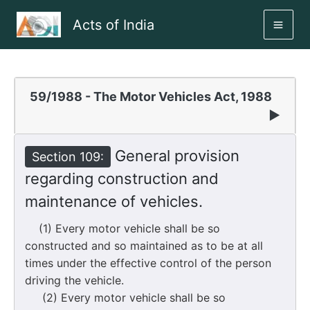
Skip
Acts of India
to
MAI
content
ME
59/1988 - The Motor Vehicles Act, 1988
▶
General provision
Section 109:
regarding construction and
maintenance of vehicles.
(1) Every motor vehicle shall be so
constructed and so maintained as to be at all
times under the effective control of the person
driving the vehicle.
(2) Every motor vehicle shall be so