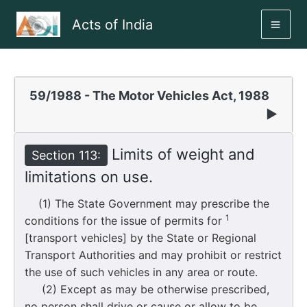
Skip
Acts of India
to
MAI
content
ME
59/1988 - The Motor Vehicles Act, 1988
▶
Limits of weight and
Section 113:
limitations on use.
(1) The State Government may prescribe the
1
conditions for the issue of permits for
[transport vehicles] by the State or Regional
Transport Authorities and may prohibit or restrict
the use of such vehicles in any area or route.
(2) Except as may be otherwise prescribed,
no person shall drive or cause or allow to be