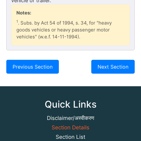
vehicle or trailer.
Notes:
1
. Subs. by Act 54 of 1994, s. 34, for "heavy
goods vehicles or heavy passenger motor
vehicles" (w.e.f. 14-11-1994).
Previous Section
Next Section
Quick Links
Disclaimer/अस्वीकरण
Section Details
Section List