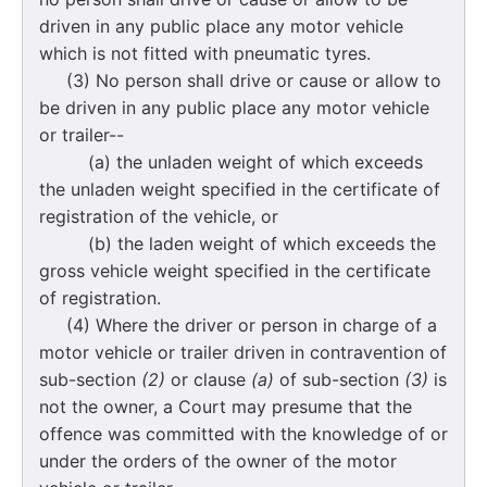
driven in any public place any motor vehicle
which is not fitted with pneumatic tyres.
(3) No person shall drive or cause or allow to
be driven in any public place any motor vehicle
or trailer--
(a) the unladen weight of which exceeds
the unladen weight specified in the certificate of
registration of the vehicle, or
(b) the laden weight of which exceeds the
gross vehicle weight specified in the certificate
of registration.
(4) Where the driver or person in charge of a
motor vehicle or trailer driven in contravention of
sub-section
(2)
or clause
(a)
of sub-section
(3)
is
not the owner, a Court may presume that the
offence was committed with the knowledge of or
under the orders of the owner of the motor