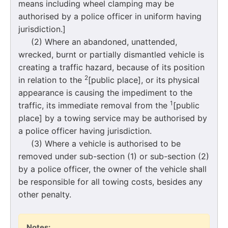
means including wheel clamping may be
authorised by a police officer in uniform having
jurisdiction.]
(2) Where an abandoned, unattended,
wrecked, burnt or partially dismantled vehicle is
creating a traffic hazard, because of its position
2
in relation to the
[public place], or its physical
appearance is causing the impediment to the
1
traffic, its immediate removal from the
[public
place] by a towing service may be authorised by
a police officer having jurisdiction.
(3) Where a vehicle is authorised to be
removed under sub-section (1) or sub-section (2)
by a police officer, the owner of the vehicle shall
be responsible for all towing costs, besides any
other penalty.
Notes: