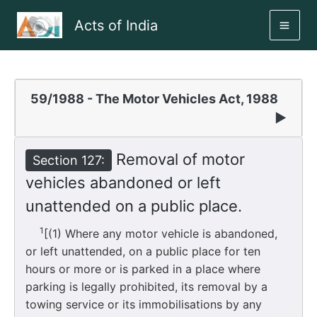
Skip
Acts of India
to
MAI
content
ME
59/1988 - The Motor Vehicles Act, 1988
▶
Removal of motor
Section 127:
vehicles abandoned or left
unattended on a public place.
1
[(1) Where any motor vehicle is abandoned,
or left unattended, on a public place for ten
hours or more or is parked in a place where
parking is legally prohibited, its removal by a
towing service or its immobilisations by any