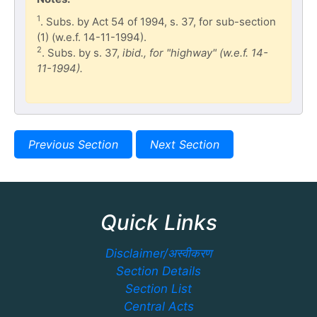
1
. Subs. by Act 54 of 1994, s. 37, for sub-section
(1) (w.e.f. 14-11-1994).
2
. Subs. by s. 37,
ibid., for "highway" (w.e.f. 14-
11-1994).
Previous Section
Next Section
Quick Links
Disclaimer/अस्वीकरण
Section Details
Section List
Central Acts