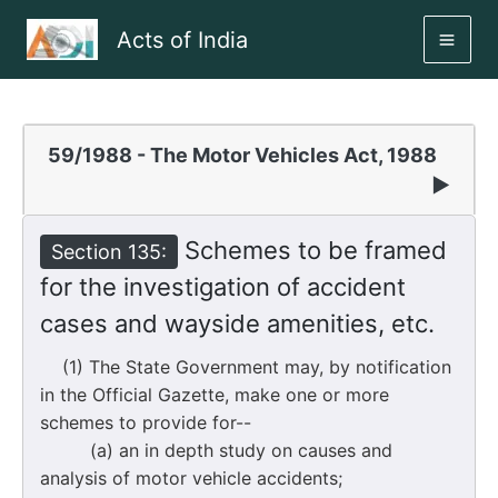
Skip
Acts of India
to
MAI
content
ME
59/1988 - The Motor Vehicles Act, 1988
▶
Schemes to be framed
Section 135:
for the investigation of accident
cases and wayside amenities, etc.
(1) The State Government may, by notification
in the Official Gazette, make one or more
schemes to provide for--
(a) an in depth study on causes and
analysis of motor vehicle accidents;