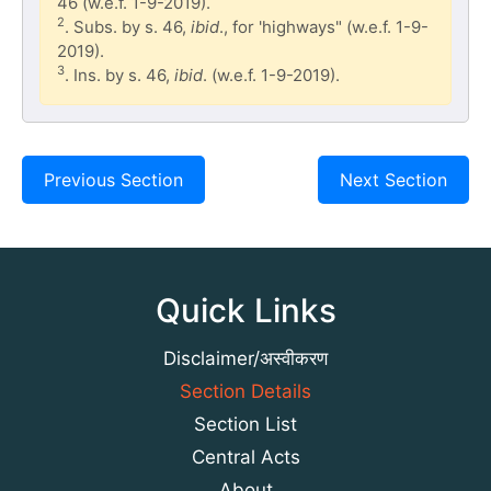
46 (w.e.f. 1-9-2019).
2
. Subs. by s. 46,
ibid
., for 'highways" (w.e.f. 1-9-
2019).
3
. Ins. by s. 46,
ibid
. (w.e.f. 1-9-2019).
Previous Section
Next Section
Quick Links
Disclaimer/अस्वीकरण
Section Details
Section List
Central Acts
About