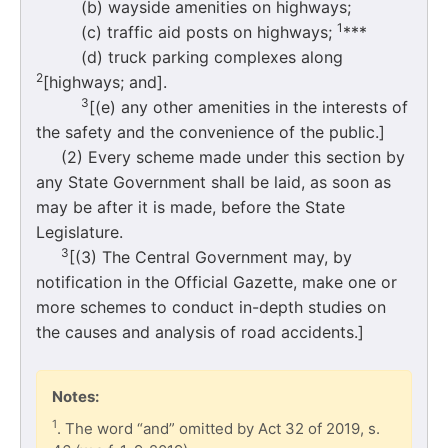
(b) wayside amenities on highways;
1
(c) traffic aid posts on highways;
***
(d) truck parking complexes along
2
[highways; and].
3
[(e) any other amenities in the interests of
the safety and the convenience of the public.]
(2) Every scheme made under this section by
any State Government shall be laid, as soon as
may be after it is made, before the State
Legislature.
3
[(3) The Central Government may, by
notification in the Official Gazette, make one or
more schemes to conduct in-depth studies on
the causes and analysis of road accidents.]
Notes:
1
. The word “and” omitted by Act 32 of 2019, s.