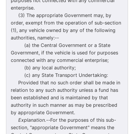
purposes not connected with any commercial
enterprise.
(3) The appropriate Government may, by
order, exempt from the operation of sub-section
(1), any vehicle owned by any of the following
authorities, namely:--
(a) the Central Government or a State
Government, if the vehicle is used for purposes
connected with any commercial enterprise;
(b) any local authority;
(c) any State Transport Undertaking:
Provided that no such order shall be made in
relation to any such authority unless a fund has
been established and is maintained by that
authority in such manner as may be prescribed
by appropriate Government.
Explanation.--
For the purposes of this sub-
section, "appropriate Government" means the