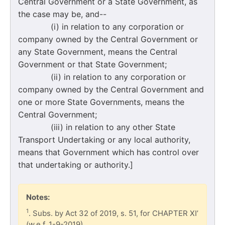
Central Government or a State Government, as
the case may be, and--
(i) in relation to any corporation or
company owned by the Central Government or
any State Government, means the Central
Government or that State Government;
(ii) in relation to any corporation or
company owned by the Central Government and
one or more State Governments, means the
Central Government;
(iii) in relation to any other State
Transport Undertaking or any local authority,
means that Government which has control over
that undertaking or authority.]
Notes:
1
. Subs. by Act 32 of 2019, s. 51, for CHAPTER XI’
(w.e.f. 1-9-2019).