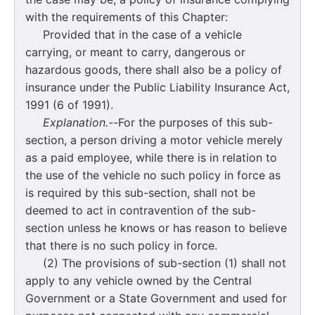
with the requirements of this Chapter:
Provided that in the case of a vehicle
carrying, or meant to carry, dangerous or
hazardous goods, there shall also be a policy of
insurance under the Public Liability Insurance Act,
1991 (6 of 1991).
Explanation.--
For the purposes of this sub-
section, a person driving a motor vehicle merely
as a paid employee, while there is in relation to
the use of the vehicle no such policy in force as
is required by this sub-section, shall not be
deemed to act in contravention of the sub-
section unless he knows or has reason to believe
that there is no such policy in force.
(2) The provisions of sub-section (1) shall not
apply to any vehicle owned by the Central
Government or a State Government and used for