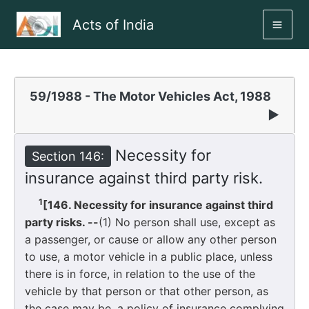
Skip
Acts of India
to
MAI
content
ME
59/1988 - The Motor Vehicles Act, 1988
▶
Necessity for
Section 146:
insurance against third party risk.
1
[146. Necessity for insurance against third
party risks. --
(1) No person shall use, except as
a passenger, or cause or allow any other person
to use, a motor vehicle in a public place, unless
there is in force, in relation to the use of the
vehicle by that person or that other person, as
the case may be, a policy of insurance complying