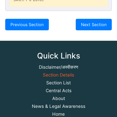
Previous Section
Next Section
Quick Links
Disclaimer/अस्वीकरण
Section Details
Section List
Central Acts
About
News & Legal Awareness
Home