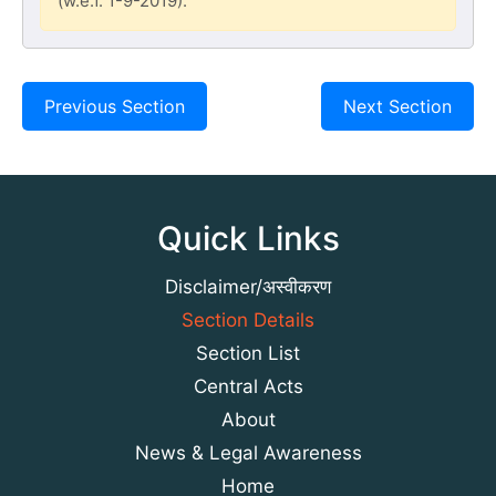
(w.e.f. 1-9-2019).
Previous Section
Next Section
Quick Links
Disclaimer/अस्वीकरण
Section Details
Section List
Central Acts
About
News & Legal Awareness
Home