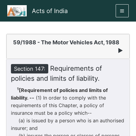
Skip
Acts of India
to
MAI
content
ME
59/1988 - The Motor Vehicles Act, 1988
▶
Requirements of
Section 147:
policies and limits of liability.
1
[Requirement of policies and limits of
liability. --
(1) In order to comply with the
requirements of this Chapter, a policy of
insurance must be a policy which--
(a) is issued by a person who is an authorised
insurer; and
(b) insures the person or classes of persons