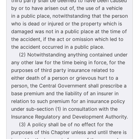
third party shall be deemed to have been caused
by or to have arisen out of, the use of a vehicle
in a public place, notwithstanding that the person
who is dead or injured or the property which is
damaged was not in a public place at the time of
the accident, if the act or omission which led to
the accident occurred in a public place.
(2) Notwithstanding anything contained under
any other law for the time being in force, for the
purposes of third party insurance related to
either death of a person or grievous hurt to a
person, the Central Government shall prescribe a
base premium and the liability of an insurer in
relation to such premium for an insurance policy
under sub-section (1) in consultation with the
Insurance Regulatory and Development Authority.
(3) A policy shall be of no effect for the
purposes of this Chapter unless and until there is