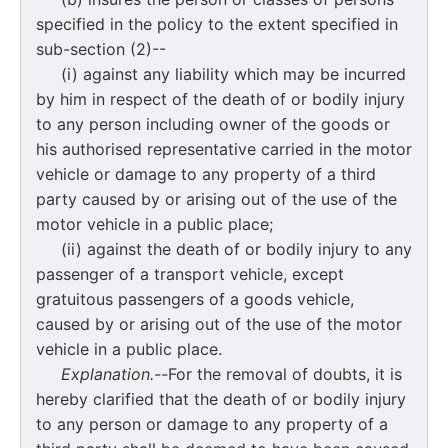
specified in the policy to the extent specified in
sub-section (2)--
(i) against any liability which may be incurred
by him in respect of the death of or bodily injury
to any person including owner of the goods or
his authorised representative carried in the motor
vehicle or damage to any property of a third
party caused by or arising out of the use of the
motor vehicle in a public place;
(ii) against the death of or bodily injury to any
passenger of a transport vehicle, except
gratuitous passengers of a goods vehicle,
caused by or arising out of the use of the motor
vehicle in a public place.
Explanation.--
For the removal of doubts, it is
hereby clarified that the death of or bodily injury
to any person or damage to any property of a