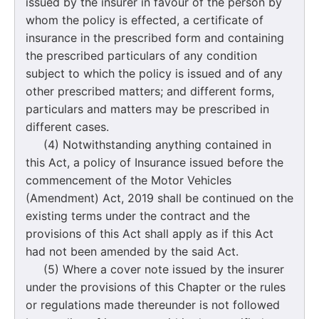
issued by the insurer in favour of the person by
whom the policy is effected, a certificate of
insurance in the prescribed form and containing
the prescribed particulars of any condition
subject to which the policy is issued and of any
other prescribed matters; and different forms,
particulars and matters may be prescribed in
different cases.
(4) Notwithstanding anything contained in
this Act, a policy of Insurance issued before the
commencement of the Motor Vehicles
(Amendment) Act, 2019 shall be continued on the
existing terms under the contract and the
provisions of this Act shall apply as if this Act
had not been amended by the said Act.
(5) Where a cover note issued by the insurer
under the provisions of this Chapter or the rules
or regulations made thereunder is not followed