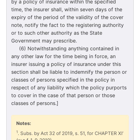
by a policy of insurance within the specified
time, the insurer shall, within seven days of the
expiry of the period of the validity of the cover
note, notify the fact to the registering authority
or to such other authority as the State
Government may prescribe.
(6) Notwithstanding anything contained in
any other law for the time being in force, an
insurer issuing a policy of insurance under this
section shall be liable to indemnify the person or
classes of persons specified in the policy in
respect of any liability which the policy purports
to cover in the case of that person or those
classes of persons.]
Notes:
1
. Subs. by Act 32 of 2019, s. 51, for CHAPTER XI’