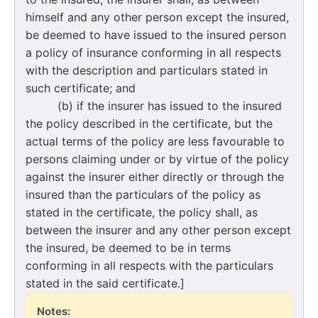
himself and any other person except the insured,
be deemed to have issued to the insured person
a policy of insurance conforming in all respects
with the description and particulars stated in
such certificate; and
(b) if the insurer has issued to the insured
the policy described in the certificate, but the
actual terms of the policy are less favourable to
persons claiming under or by virtue of the policy
against the insurer either directly or through the
insured than the particulars of the policy as
stated in the certificate, the policy shall, as
between the insurer and any other person except
the insured, be deemed to be in terms
conforming in all respects with the particulars
stated in the said certificate.]
Notes: