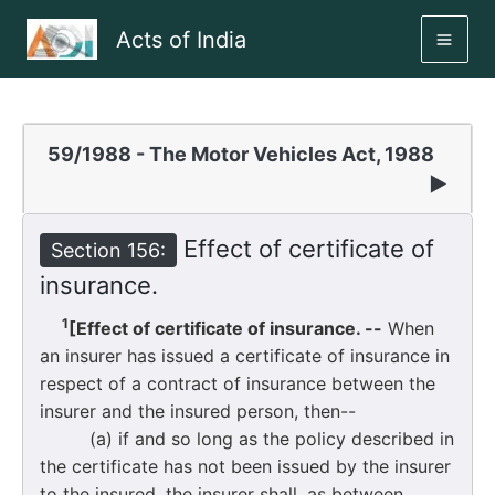
Skip
Acts of India
to
MAI
content
ME
59/1988 - The Motor Vehicles Act, 1988
▶
Effect of certificate of
Section 156:
insurance.
1
[Effect of certificate of insurance. --
When
an insurer has issued a certificate of insurance in
respect of a contract of insurance between the
insurer and the insured person, then--
(a) if and so long as the policy described in
the certificate has not been issued by the insurer
to the insured, the insurer shall, as between