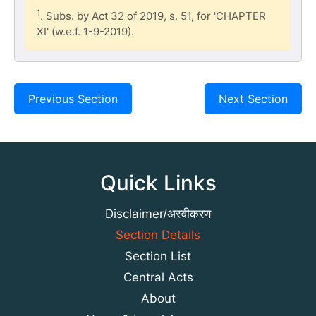
1
. Subs. by Act 32 of 2019, s. 51, for 'CHAPTER
XI' (w.e.f. 1-9-2019).
Previous Section
Next Section
Quick Links
Disclaimer/अस्वीकरण
Section Details
Section List
Central Acts
About