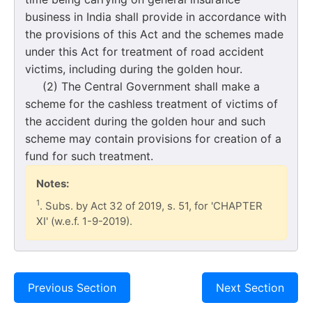
business in India shall provide in accordance with
the provisions of this Act and the schemes made
under this Act for treatment of road accident
victims, including during the golden hour.
(2) The Central Government shall make a
scheme for the cashless treatment of victims of
the accident during the golden hour and such
scheme may contain provisions for creation of a
fund for such treatment.
Notes:
1
. Subs. by Act 32 of 2019, s. 51, for 'CHAPTER
XI' (w.e.f. 1-9-2019).
Previous Section
Next Section