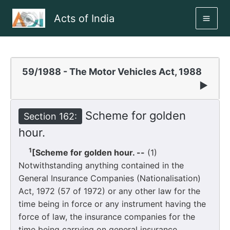
Skip
Acts of India
to
MAI
content
ME
59/1988 - The Motor Vehicles Act, 1988
▶
Scheme for golden
Section 162:
hour.
1
[Scheme for golden hour. --
(1)
Notwithstanding anything contained in the
General Insurance Companies (Nationalisation)
Act, 1972 (57 of 1972) or any other law for the
time being in force or any instrument having the
force of law, the insurance companies for the
time being carrying on general insurance