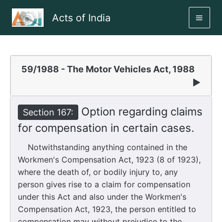
Skip
Acts of India
to
MAI
content
ME
59/1988 - The Motor Vehicles Act, 1988
▶
Option regarding claims
Section 167:
for compensation in certain cases.
Notwithstanding anything contained in the
Workmen's Compensation Act, 1923 (8 of 1923),
where the death of, or bodily injury to, any
person gives rise to a claim for compensation
under this Act and also under the Workmen's
Compensation Act, 1923, the person entitled to
compensation may without prejudice to the