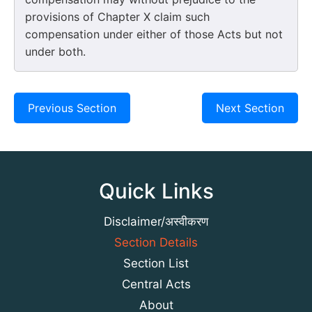
provisions of Chapter X claim such
compensation under either of those Acts but not
under both.
Previous Section
Next Section
Quick Links
Disclaimer/अस्वीकरण
Section Details
Section List
Central Acts
About