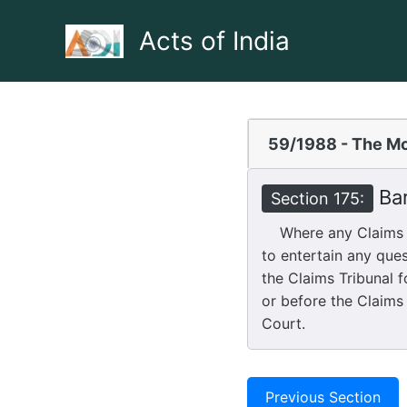
Skip
to
Acts of India
content
59/1988 - The Mo
Bar
Section 175:
Where any Claims Tri
to entertain any que
the Claims Tribunal f
or before the Claims 
Court.
Previous Section