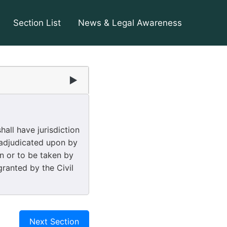
Section List
News & Legal Awareness
▶
all have jurisdiction
 adjudicated upon by
en or to be taken by
granted by the Civil
Next Section