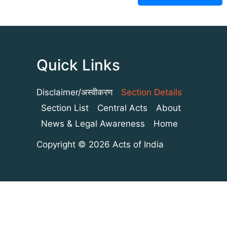
Quick Links
Disclaimer/अस्वीकरण
Section Details
Section List
Central Acts
About
News & Legal Awareness
Home
Copyright © 2026 Acts of India