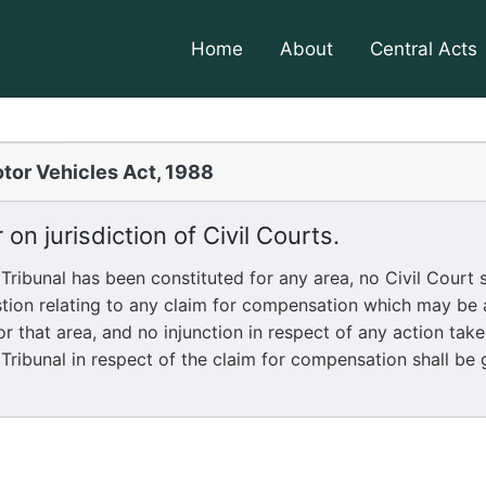
Home
About
Central Acts
tor Vehicles Act, 1988
 on jurisdiction of Civil Courts.
bunal has been constituted for any area, no Civil Court sh
stion relating to any claim for compensation which may be
or that area, and no injunction in respect of any action tak
Tribunal in respect of the claim for compensation shall be 