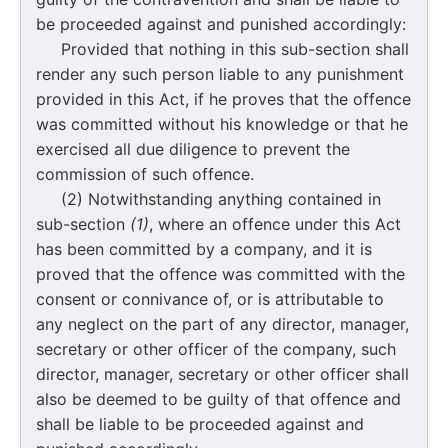
be proceeded against and punished accordingly:
Provided that nothing in this sub-section shall
render any such person liable to any punishment
provided in this Act, if he proves that the offence
was committed without his knowledge or that he
exercised all due diligence to prevent the
commission of such offence.
(2) Notwithstanding anything contained in
sub-section
(1)
, where an offence under this Act
has been committed by a company, and it is
proved that the offence was committed with the
consent or connivance of, or is attributable to
any neglect on the part of any director, manager,
secretary or other officer of the company, such
director, manager, secretary or other officer shall
also be deemed to be guilty of that offence and
shall be liable to be proceeded against and