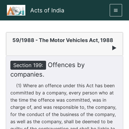
Skip
Acts of India
to
MAI
content
ME
59/1988 - The Motor Vehicles Act, 1988
▶
Offences by
Section 199:
companies.
(1) Where an offence under this Act has been
committed by a company, every person who at
the time the offence was committed, was in
charge of, and was responsible to, the company,
for the conduct of the business of the company,
as well as the company, shall be deemed to be
guilty of the contravention and shall be liable to