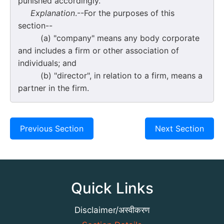
punished accordingly.
Explanation
.--For the purposes of this
section--
(a) "company" means any body corporate
and includes a firm or other association of
individuals; and
(b) "director", in relation to a firm, means a
partner in the firm.
Previous Section
Next Section
Quick Links
Disclaimer/अस्वीकरण