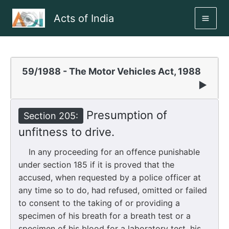
Skip
Acts of India
to
MAI
content
ME
59/1988 - The Motor Vehicles Act, 1988
▶
Presumption of
Section 205:
unfitness to drive.
In any proceeding for an offence punishable
under section 185 if it is proved that the
accused, when requested by a police officer at
any time so to do, had refused, omitted or failed
to consent to the taking of or providing a
specimen of his breath for a breath test or a
specimen of his blood for a laboratory test, his