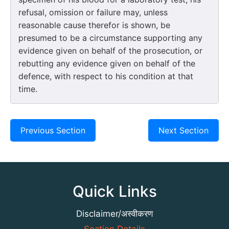
refusal, omission or failure may, unless
reasonable cause therefor is shown, be
presumed to be a circumstance supporting any
evidence given on behalf of the prosecution, or
rebutting any evidence given on behalf of the
defence, with respect to his condition at that
time.
Previous Section
Next Section
Quick Links
Disclaimer/अस्वीकरण
Section Details