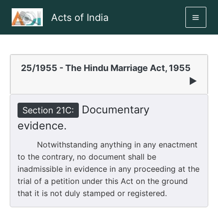
Skip
Acts of India
to
MAI
content
ME
25/1955 - The Hindu Marriage Act, 1955
▶
Documentary
Section 21C:
evidence.
Notwithstanding anything in any enactment
to the contrary, no document shall be
inadmissible in evidence in any proceeding at the
trial of a petition under this Act on the ground
that it is not duly stamped or registered.