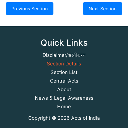
Previous Section
Next Section
Quick Links
Disclaimer/अस्वीकरण
Section Details
Section List
Central Acts
About
News & Legal Awareness
Home
Copyright © 2026 Acts of India