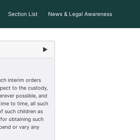
Section List
News & Legal Awareness
▶
ch interim orders
pect to the custody,
erever possible, and
ime to time, all such
f such children as
for obtaining such
spend or vary any