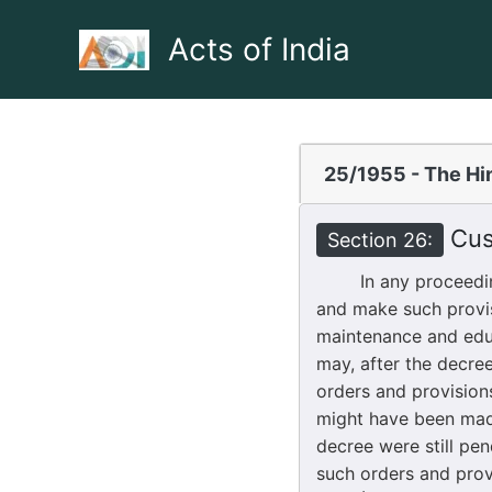
Skip
to
Acts of India
content
25/1955 - The Hi
Cust
Section 26:
In any proceeding u
and make such provis
maintenance and educ
may, after the decree
orders and provision
might have been made
decree were still pe
such orders and prov