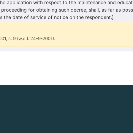
the application with respect to the maintenance and educat
 proceeding for obtaining such decree, shall, as far as poss
m the date of service of notice on the respondent.]
001, s. 9 (w.e.f. 24-9-2001).