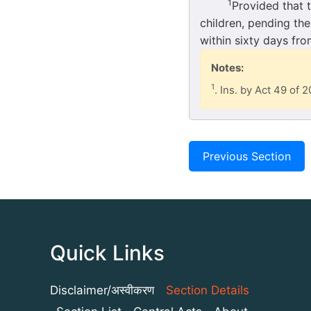
1
Provided that 
children, pending the
within sixty days fro
Notes:
1
. Ins. by Act 49 of 2
Previous Section
Quick Links
Disclaimer/अस्वीकरण
Section Details