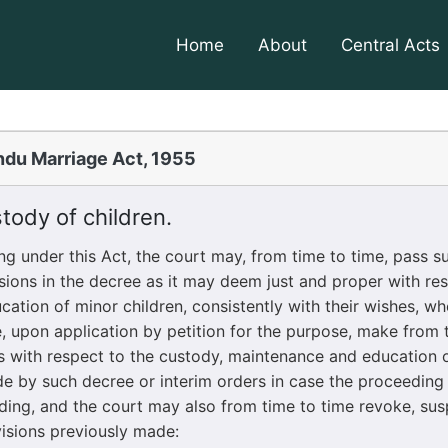
Home
About
Central Acts
ndu Marriage Act, 1955
ody of children.
nder this Act, the court may, from time to time, pass su
ions in the decree as it may deem just and proper with res
ation of minor children, consistently with their wishes, wh
, upon application by petition for the purpose, make from t
s with respect to the custody, maintenance and education o
 by such decree or interim orders in case the proceeding 
nding, and the court may also from time to time revoke, su
isions previously made: