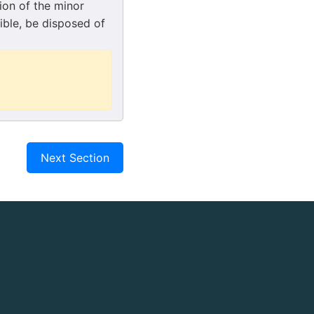
ion of the minor
ible, be disposed of
Next Section