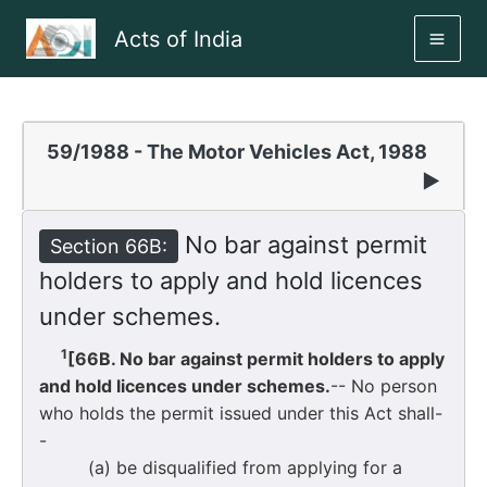
Skip
Acts of India
to
MAI
content
ME
59/1988 - The Motor Vehicles Act, 1988
▶
No bar against permit
Section 66B:
holders to apply and hold licences
under schemes.
1
[66B. No bar against permit holders to apply
and hold licences under schemes.
-- No person
who holds the permit issued under this Act shall-
-
(a) be disqualified from applying for a