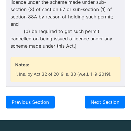
licence under the scheme made under sub-
section (3) of section 67 or sub-section (1) of
section 88A by reason of holding such permit;
and
(b) be required to get such permit
cancelled on being issued a licence under any
scheme made under this Act.]
Notes:
1
. Ins. by Act 32 of 2019, s. 30 (w.e.f. 1-9-2019).
Previous Section
Next Section