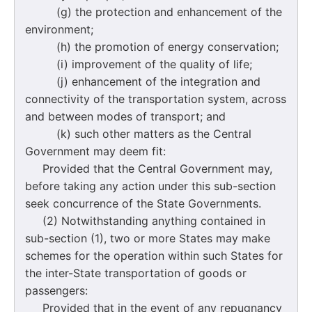
(g) the protection and enhancement of the
environment;
(h) the promotion of energy conservation;
(i) improvement of the quality of life;
(j) enhancement of the integration and
connectivity of the transportation system, across
and between modes of transport; and
(k) such other matters as the Central
Government may deem fit:
Provided that the Central Government may,
before taking any action under this sub-section
seek concurrence of the State Governments.
(2) Notwithstanding anything contained in
sub-section (1), two or more States may make
schemes for the operation within such States for
the inter-State transportation of goods or
passengers:
Provided that in the event of any repugnancy