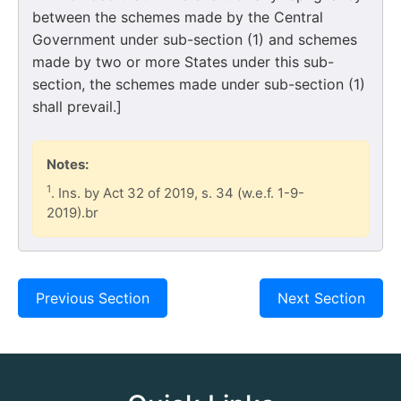
between the schemes made by the Central
Government under sub-section (1) and schemes
made by two or more States under this sub-
section, the schemes made under sub-section (1)
shall prevail.]
Notes:
1
. Ins. by Act 32 of 2019, s. 34 (w.e.f. 1-9-
2019).br
Previous Section
Next Section