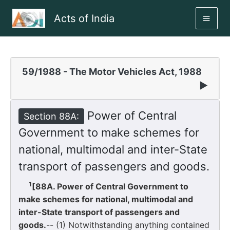
Skip
Acts of India
to
MAI
content
ME
59/1988 - The Motor Vehicles Act, 1988
▶
Power of Central
Section 88A:
Government to make schemes for
national, multimodal and inter-State
transport of passengers and goods.
1
[88A. Power of Central Government to
make schemes for national, multimodal and
inter-State transport of passengers and
goods.
-- (1) Notwithstanding anything contained