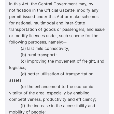
in this Act, the Central Government may, by
notification in the Official Gazette, modify any
permit issued under this Act or make schemes
for national, multimodal and inter-State
transportation of goods or passengers, and issue
or modify licences under, such scheme for the
following purposes, namely:--
(a) last mile connectivity;
(b) rural transport;
(c) improving the movement of freight, and
logistics;
(d) better utilisation of transportation
assets;
(e) the enhancement to the economic
vitality of the area, especially by enabling
competitiveness, productivity and efficiency;
(f) the increase in the accessibility and
mobility of people;