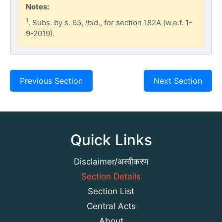
Notes:
1
. Subs. by s. 65,
ibid
., for section 182A (w.e.f. 1-
9-2019).
Previous Section
Next Section
Quick Links
Disclaimer/अस्वीकरण
Section Details
Section List
Central Acts
About