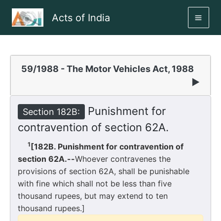
Skip
Acts of India
to
MAI
content
ME
59/1988 - The Motor Vehicles Act, 1988
▶
Punishment for
Section 182B:
contravention of section 62A.
1
[182B. Punishment for contravention of
section 62A.--
Whoever contravenes the
provisions of section 62A, shall be punishable
with fine which shall not be less than five
thousand rupees, but may extend to ten
thousand rupees.]