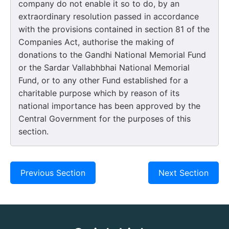
company do not enable it so to do, by an
extraordinary resolution passed in accordance
with the provisions contained in section 81 of the
Companies Act, authorise the making of
donations to the Gandhi National Memorial Fund
or the Sardar Vallabhbhai National Memorial
Fund, or to any other Fund established for a
charitable purpose which by reason of its
national importance has been approved by the
Central Government for the purposes of this
section.
Previous Section
Next Section