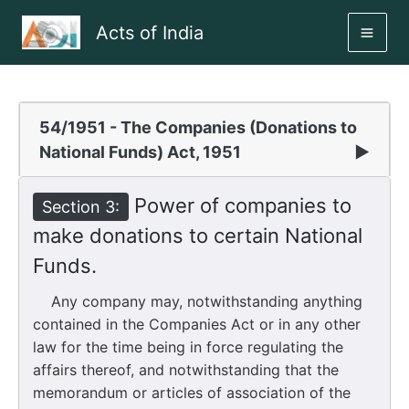
Skip
Acts of India
to
MAI
content
ME
54/1951 - The Companies (Donations to
National Funds) Act, 1951
▶
Power of companies to
Section 3:
make donations to certain National
Funds.
Any company may, notwithstanding anything
contained in the Companies Act or in any other
law for the time being in force regulating the
affairs thereof, and notwithstanding that the
memorandum or articles of association of the