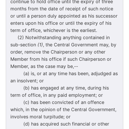
continue to hold office until the expiry of three
months from the date of receipt of such notice
or until a person duly appointed as his successor
enters upon his office or until the expiry of his
term of office, whichever is the earliest.
(2) Notwithstanding anything contained in
sub-section
(1)
, the Central Government may, by
order, remove the Chairperson or any other
Member from his office if such Chairperson or
Member, as the case may be,--
(a) is, or at any time has been, adjudged as
an insolvent; or
(b) has engaged at any time, during his
term of office, in any paid employment; or
(c) has been convicted of an offence
which, in the opinion of the Central Government,
involves moral turpitude; or
(d) has acquired such financial or other