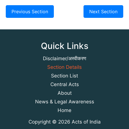
Previous Section
Next Section
Quick Links
Disclaimer/अस्वीकरण
Section Details
Section List
Central Acts
About
News & Legal Awareness
Home
Copyright © 2026 Acts of India