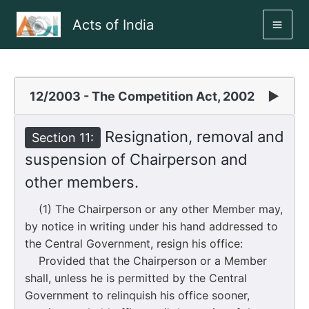
Skip
Acts of India
to
MAI
content
ME
12/2003 - The Competition Act, 2002
▶
Resignation, removal and
Section 11:
suspension of Chairperson and
other members.
(1) The Chairperson or any other Member may,
by notice in writing under his hand addressed to
the Central Government, resign his office:
Provided that the Chairperson or a Member
shall, unless he is permitted by the Central
Government to relinquish his office sooner,