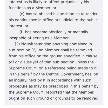
interest as is likely to affect prejudicially his
functions as a Member; or
(e) has so abused his position as to render
his continuance in office prejudicial to the public
interest; or
(f) has become physically or mentally
incapable of acting as a Member.
(3) Notwithstanding anything contained in
sub-section
(2)
, no Member shall be removed
from his office on the ground specified in clause
(d)
or clause
(e)
of that sub-section unless the
Supreme Court, on a reference being made to it
in this behalf by the Central Government, has, on
an inquiry, held by it in accordance with such
procedure as may be prescribed in this behalf by
the Supreme Court, reported that the Member,
ought on such ground or grounds to be removed.