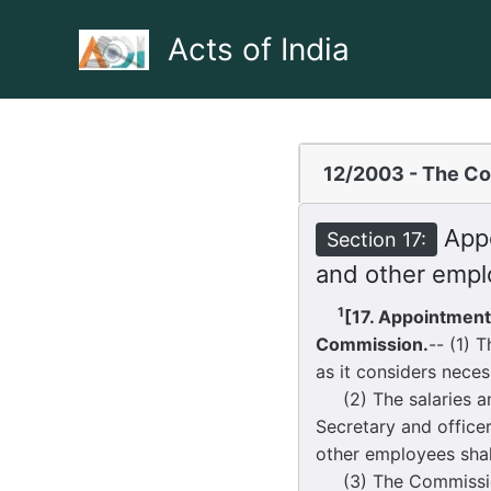
Skip
to
Acts of India
content
12/2003 - The Co
Appo
Section 17:
and other empl
1
[17. Appointment
Commission.
-- (1) 
as it considers neces
(2) The salaries and
Secretary and office
other employees shal
(3) The Commission 