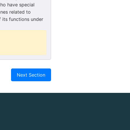
who have special
nes related to
 its functions under
Next Section