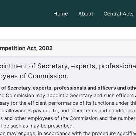
Home
About
Central Acts
mpetition Act, 2002
intment of Secretary, experts, professional
oyees of Commission.
 of Secretary, experts, professionals and officers and ot
The Commission may appoint a Secretary and such officers
sary for the efficient performance of its functions under thi
 allowances payable to, and other terms and conditions of
rs and other employees of the Commission and the number 
l be such as may be prescribed.
may engage, in accordance with the procedure specified