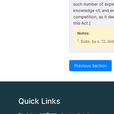
such number of exper
knowledge of, and exp
competition, as it d
this Act.]
Notes:
1
. Subs. by s. 12,
ibid
Previous Section
Quick Links