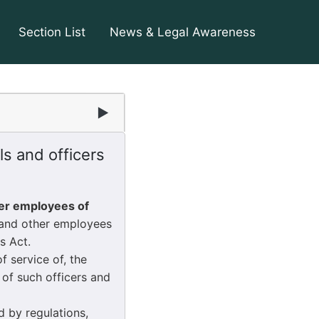
Section List
News & Legal Awareness
▶
s and officers
her employees of
 and other employees
s Act.
 service of, the
of such officers and
 by regulations,