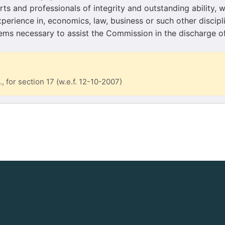
ts and professionals of integrity and outstanding ability, 
erience in, economics, law, business or such other discipli
eems necessary to assist the Commission in the discharge of
., for section 17 (w.e.f. 12-10-2007)