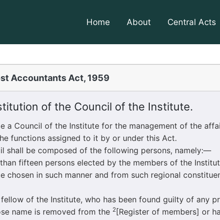
Home
About
Central Acts
st Accountants Act, 1959
itution of the Council of the Institute.
 Council of the Institute for the management of the affair
he functions assigned to it by or under this Act.
il shall be composed of the following persons, namely:—
ifteen persons elected by the members of the Institut
tute chosen in such manner and from such regional constitu
ow of the Institute, who has been found guilty of any pr
2
ose name is removed from the
[Register of members] or 