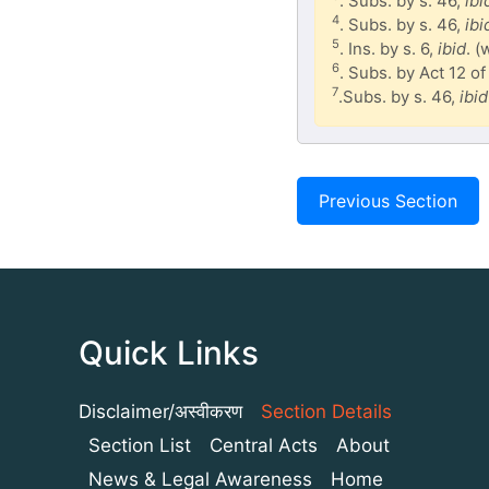
. Subs. by s. 46,
ibi
4
. Subs. by s. 46,
ibi
5
. Ins. by s. 6,
ibid
. (
6
. Subs. by Act 12 of
7
.Subs. by s. 46,
ibid
Previous Section
Quick Links
Disclaimer/अस्वीकरण
Section Details
Section List
Central Acts
About
News & Legal Awareness
Home