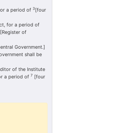
3
or a period of
[four
 for a period of
[Register of
entral Government.]
overnment shall be
itor of the Institute
7
for a period of
[four