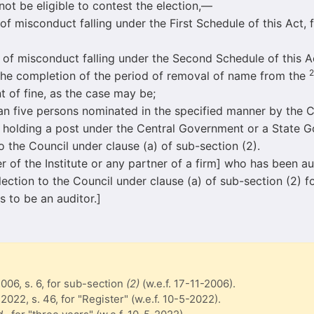
 not be eligible to contest the election,—
onduct falling under the First Schedule of this Act, f
conduct falling under the Second Schedule of this Act,
2
 the completion of the period of removal of name from the
of fine, as the case may be;
ive persons nominated in the specified manner by the C
 holding a post under the Central Government or a State G
 to the Council under clause (a) of sub-section (2).
 of the Institute or any partner of a firm] who has been aud
 election to the Council under clause (a) of sub-section (2) 
s to be an auditor.]
2006, s. 6, for sub-section
(2)
(w.e.f. 17-11-2006).
 2022, s. 46, for "Register" (w.e.f. 10-5-2022).