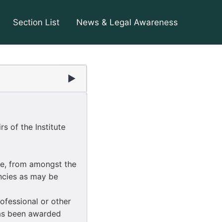
Section List
News & Legal Awareness
▶
s of the Institute
e, from amongst the
encies as may be
ofessional or other
has been awarded