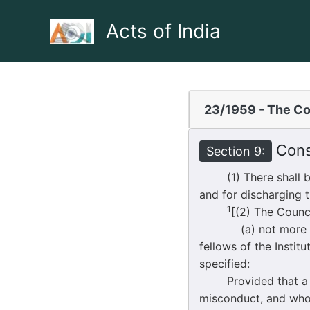
Skip
to
Acts of India
content
23/1959 - The Co
Const
Section 9:
(1) There shall be a
and for discharging t
1
[(2) The Counc
(a) not more than f
fellows of the Insti
specified:
Provided that a fell
misconduct, and wh