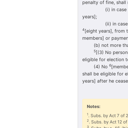
penalty of fine, shall
(i) in case of misc
years];
(ii) in case of mis
4
[eight years], from
members] or payment 
(b) not more than f
5
[(3) No person
eligible for election
6
(4) No
[member
shall be eligible for
years] after he cease
Notes:
1
. Subs. by Act 7 of 
2
. Subs. by Act 12 of
3