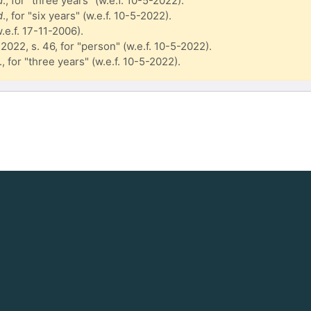
d
., for "three years" (w.e.f. 10-5-2022).
d
., for "six years" (w.e.f. 10-5-2022).
w.e.f. 17-11-2006).
 2022, s. 46, for "person" (w.e.f. 10-5-2022).
., for "three years" (w.e.f. 10-5-2022).