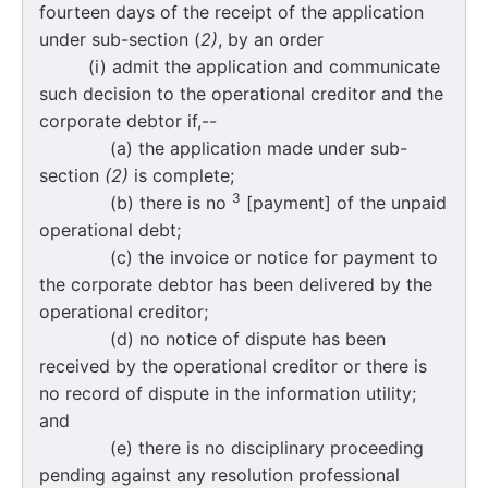
fourteen days of the receipt of the application
under sub-section (
2)
, by an order
(i) admit the application and communicate
such decision to the operational creditor and the
corporate debtor if,--
(a) the application made under sub-
section
(2)
is complete;
3
(b) there is no
[payment] of the unpaid
operational debt;
(c) the invoice or notice for payment to
the corporate debtor has been delivered by the
operational creditor;
(d) no notice of dispute has been
received by the operational creditor or there is
no record of dispute in the information utility;
and
(e) there is no disciplinary proceeding
pending against any resolution professional