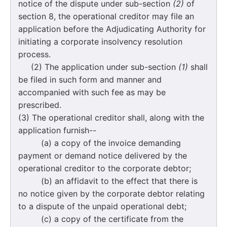
notice of the dispute under sub-section
(2)
of
section 8, the operational creditor may file an
application before the Adjudicating Authority for
initiating a corporate insolvency resolution
process.
(2) The application under sub-section
(1)
shall
be filed in such form and manner and
accompanied with such fee as may be
prescribed.
(3) The operational creditor shall, along with the
application furnish--
(a) a copy of the invoice demanding
payment or demand notice delivered by the
operational creditor to the corporate debtor;
(b) an affidavit to the effect that there is
no notice given by the corporate debtor relating
to a dispute of the unpaid operational debt;
(c) a copy of the certificate from the