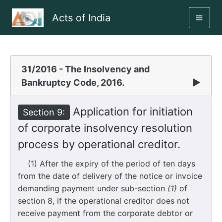
Skip
Acts of India
to
MAI
content
ME
31/2016 - The Insolvency and
Bankruptcy Code, 2016.
▶
Application for initiation
Section 9:
of corporate insolvency resolution
process by operational creditor.
(1) After the expiry of the period of ten days
from the date of delivery of the notice or invoice
demanding payment under sub-section
(1)
of
section 8, if the operational creditor does not
receive payment from the corporate debtor or