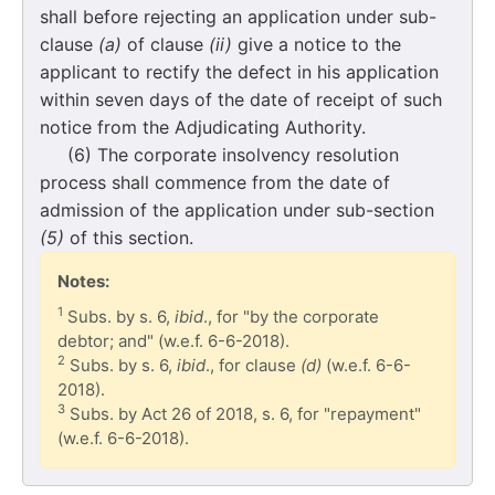
shall before rejecting an application under sub-
clause
(a)
of clause
(ii)
give a notice to the
applicant to rectify the defect in his application
within seven days of the date of receipt of such
notice from the Adjudicating Authority.
(6) The corporate insolvency resolution
process shall commence from the date of
admission of the application under sub-section
(5)
of this section.
Notes:
1
Subs. by s. 6,
ibid
., for "by the corporate
debtor; and" (w.e.f. 6-6-2018).
2
Subs. by s. 6,
ibid
., for clause
(d)
(w.e.f. 6-6-
2018).
3
Subs. by Act 26 of 2018, s. 6, for "repayment"
(w.e.f. 6-6-2018).