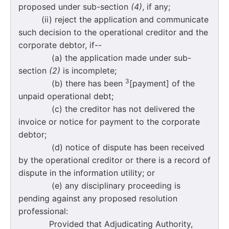
proposed under sub-section
(4)
, if any;
(ii) reject the application and communicate
such decision to the operational creditor and the
corporate debtor, if--
(a) the application made under sub-
section
(2)
is incomplete;
3
(b) there has been
[payment] of the
unpaid operational debt;
(c) the creditor has not delivered the
invoice or notice for payment to the corporate
debtor;
(d) notice of dispute has been received
by the operational creditor or there is a record of
dispute in the information utility; or
(e) any disciplinary proceeding is
pending against any proposed resolution
professional:
Provided that Adjudicating Authority,