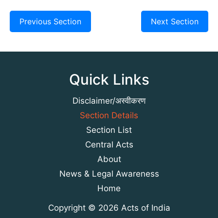
Previous Section
Next Section
Quick Links
Disclaimer/अस्वीकरण
Section Details
Section List
Central Acts
About
News & Legal Awareness
Home
Copyright © 2026 Acts of India