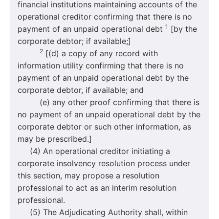
financial institutions maintaining accounts of the
operational creditor confirming that there is no
1
payment of an unpaid operational debt
[by the
corporate debtor; if available;]
2
[(d) a copy of any record with
information utility confirming that there is no
payment of an unpaid operational debt by the
corporate debtor, if available; and
(e) any other proof confirming that there is
no payment of an unpaid operational debt by the
corporate debtor or such other information, as
may be prescribed.]
(4) An operational creditor initiating a
corporate insolvency resolution process under
this section, may propose a resolution
professional to act as an interim resolution
professional.
(5) The Adjudicating Authority shall, within