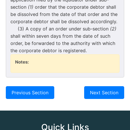
section
(1)
order that the corporate debtor shall
be dissolved from the date of that order and the
corporate debtor shall be dissolved accordingly.
(3) A copy of an order under sub-section
(2)
shall within seven days from the date of such
order, be forwarded to the authority with which
the corporate debtor is registered.
Notes:
Previous Section
Next Section
Quick Links