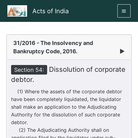
Skip
Acts of India
to
MAI
content
ME
31/2016 - The Insolvency and
Bankruptcy Code, 2016.
▶
Dissolution of corporate
Section 54:
debtor.
(1) Where the assets of the corporate debtor
have been completely liquidated, the liquidator
shall make an application to the Adjudicating
Authority for the dissolution of such corporate
debtor.
(2) The Adjudicating Authority shall on
application filed by the liquidator under sub-