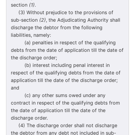
section
(1)
.
(3) Without prejudice to the provisions of
sub-section
(2)
, the Adjudicating Authority shall
discharge the debtor from the following
liabilities, namely:
(a) penalties in respect of the qualifying
debts from the date of application till the date of
the discharge order;
(b) interest including penal interest in
respect of the qualifying debts from the date of
application till the date of the discharge order;
and
(c) any other sums owed under any
contract in respect of the qualifying debts from
the date of application till the date of the
discharge order.
(4) The discharge order shall not discharge
the debtor from any debt not included in sub-