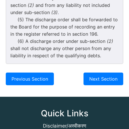
section
(2)
and from any liability not included
under sub-section
(3)
.
(5) The discharge order shall be forwarded to
the Board for the purpose of recording an entry
in the register referred to in section 196.
(6) A discharge order under sub-section
(2)
shall not discharge any other person from any
liability in respect of the qualifying debts.
Previous Section
Next Section
Quick Links
Disclaimer/अस्वीकरण