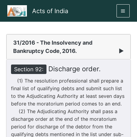
Skip
Acts of India
to
MAI
content
ME
31/2016 - The Insolvency and
Bankruptcy Code, 2016.
▶
Discharge order.
Section 92:
(1) The resolution professional shall prepare a
final list of qualifying debts and submit such list
to the Adjudicating Authority at least seven days
before the moratorium period comes to an end.
(2) The Adjudicating Authority shall pass a
discharge order at the end of the moratorium
period for discharge of the debtor from the
qualifying debts mentioned in the list under sub-