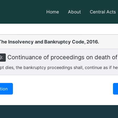
Home
About
Central Acts
The Insolvency and Bankruptcy Code, 2016.
Continuance of proceedings on death of
9:
 dies, the bankruptcy proceedings shall, continue as if he
tion