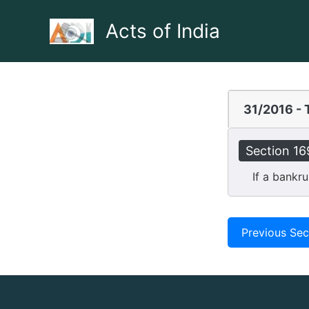
Skip
to
Acts of India
content
31/2016 - 
Section 16
If a bankrupt
Previous Sec