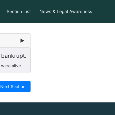
Section List
News & Legal Awareness
▶
 bankrupt.
 were alive.
Next Section