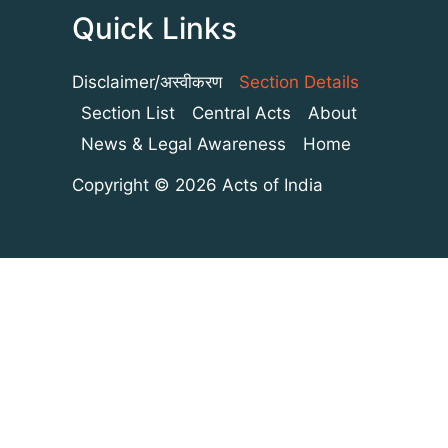
Quick Links
Disclaimer/अस्वीकरण
Section Details
Section List
Central Acts
About
News & Legal Awareness
Home
Copyright © 2026 Acts of India