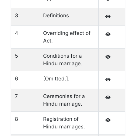
3
Definitions.
4
Overriding effect of
Act.
5
Conditions for a
Hindu marriage.
6
[Omitted.].
7
Ceremonies for a
Hindu marriage.
8
Registration of
Hindu marriages.