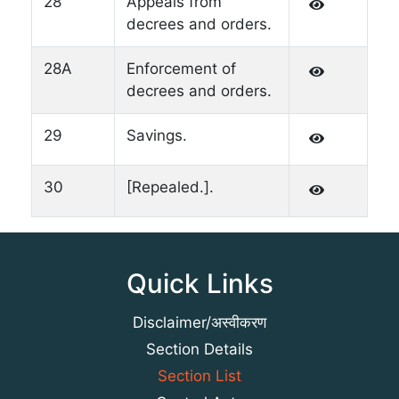
28
Appeals from
decrees and orders.
28A
Enforcement of
decrees and orders.
29
Savings.
30
[Repealed.].
Quick Links
Disclaimer/अस्वीकरण
Section Details
Section List