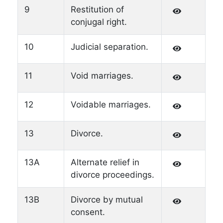
9
Restitution of
conjugal right.
10
Judicial separation.
11
Void marriages.
12
Voidable marriages.
13
Divorce.
13A
Alternate relief in
divorce proceedings.
13B
Divorce by mutual
consent.