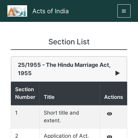
Skip
Acts of India
to
MAI
content
ME
Section List
25/1955 - The Hindu Marriage Act,
1955
▶
Section
Number
Title
Actions
1
Short title and
extent.
2
Application of Act.