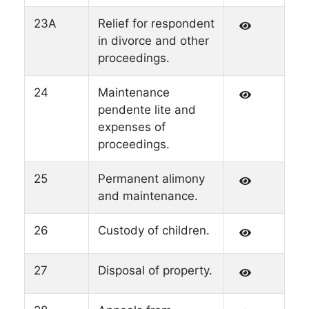
23A
Relief for respondent
in divorce and other
proceedings.
24
Maintenance
pendente lite and
expenses of
proceedings.
25
Permanent alimony
and maintenance.
26
Custody of children.
27
Disposal of property.