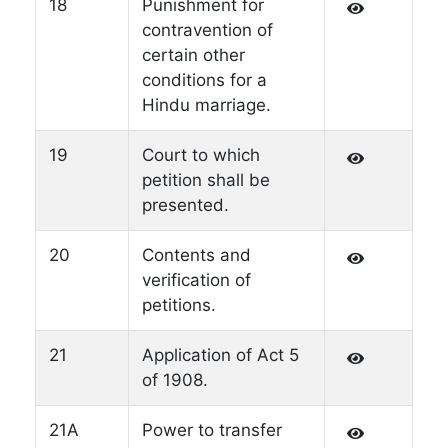
18
Punishment for
contravention of
certain other
conditions for a
Hindu marriage.
19
Court to which
petition shall be
presented.
20
Contents and
verification of
petitions.
21
Application of Act 5
of 1908.
21A
Power to transfer