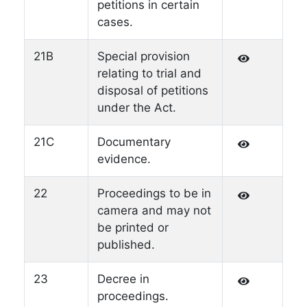
petitions in certain
cases.
21B
Special provision
relating to trial and
disposal of petitions
under the Act.
21C
Documentary
evidence.
22
Proceedings to be in
camera and may not
be printed or
published.
23
Decree in
proceedings.