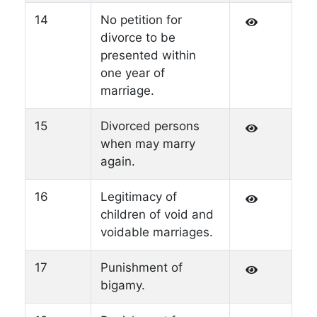
14
No petition for
divorce to be
presented within
one year of
marriage.
15
Divorced persons
when may marry
again.
16
Legitimacy of
children of void and
voidable marriages.
17
Punishment of
bigamy.