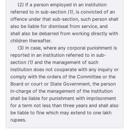
(2) If a person employed in an institution
referred to in sub-section
(1)
, is convicted of an
offence under that sub-section, such person shall
also be liable for dismissal from service, and
shall also be debarred from working directly with
children thereafter.
(3) In case, where any corporal punishment is
reported in an institution referred to in sub-
section
(1)
and the management of such
institution does not cooperate with any inquiry or
comply with the orders of the Committee or the
Board or court or State Government, the person
in-charge of the management of the institution
shall be liable for punishment with imprisonment
for a term not less than three years and shall also
be liable to fine which may extend to one lakh
rupees.