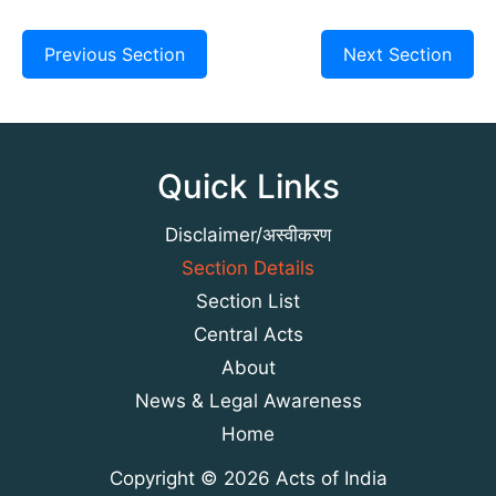
Previous Section
Next Section
Quick Links
Disclaimer/अस्वीकरण
Section Details
Section List
Central Acts
About
News & Legal Awareness
Home
Copyright © 2026 Acts of India