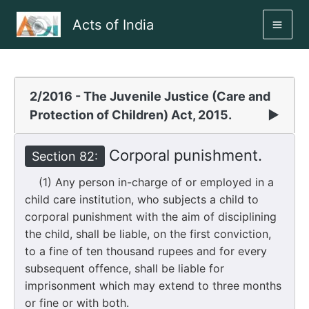
Skip
Acts of India
to
MAI
content
ME
2/2016 - The Juvenile Justice (Care and
Protection of Children) Act, 2015.
▶
Corporal punishment.
Section 82:
(1) Any person in-charge of or employed in a
child care institution, who subjects a child to
corporal punishment with the aim of disciplining
the child, shall be liable, on the first conviction,
to a fine of ten thousand rupees and for every
subsequent offence, shall be liable for
imprisonment which may extend to three months
or fine or with both.