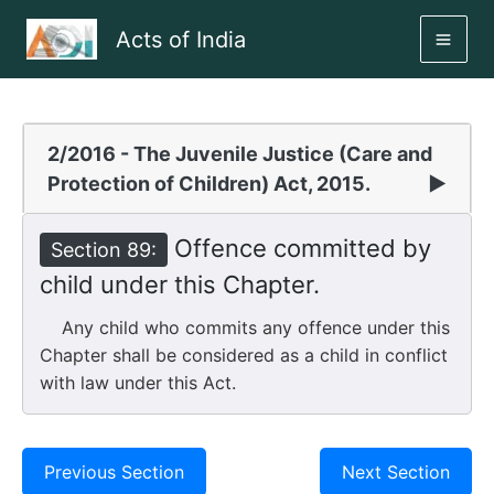
Skip
Acts of India
to
MAI
content
ME
2/2016 - The Juvenile Justice (Care and
Protection of Children) Act, 2015.
▶
Offence committed by
Section 89:
child under this Chapter.
Any child who commits any offence under this
Chapter shall be considered as a child in conflict
with law under this Act.
Previous Section
Next Section