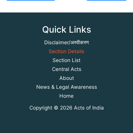
Quick Links
Disclaimer/अस्वीकरण
Section Details
Section List
Central Acts
About
News & Legal Awareness
Home
Copyright © 2026 Acts of India