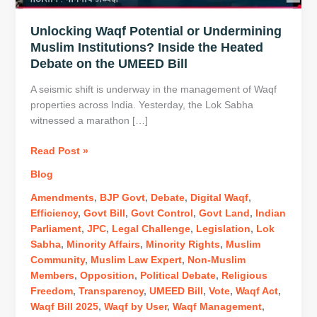
Unlocking Waqf Potential or Undermining
Muslim Institutions? Inside the Heated
Debate on the UMEED Bill
A seismic shift is underway in the management of Waqf
properties across India. Yesterday, the Lok Sabha
witnessed a marathon […]
Unlocking
Read Post »
Waqf
Blog
Potential
or
Amendments
,
BJP Govt
,
Debate
,
Digital Waqf
,
Undermining
Efficiency
,
Govt Bill
,
Govt Control
,
Govt Land
,
Indian
Muslim
Parliament
,
JPC
,
Legal Challenge
,
Legislation
,
Lok
Institutions?
Sabha
,
Minority Affairs
,
Minority Rights
,
Muslim
Inside
Community
,
Muslim Law Expert
,
Non-Muslim
the
Members
,
Opposition
,
Political Debate
,
Religious
Heated
Freedom
,
Transparency
,
UMEED Bill
,
Vote
,
Waqf Act
,
Debate
Waqf Bill 2025
,
Waqf by User
,
Waqf Management
,