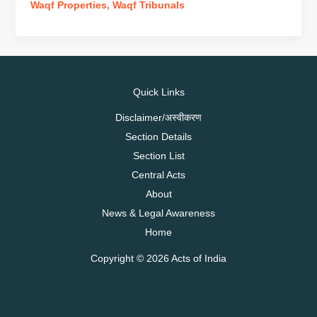
on
Waqf Properties
,
Waqf Tribunals
the
UMEED
Bill
Quick Links
Disclaimer/अस्वीकरण
Section Details
Section List
Central Acts
About
News & Legal Awareness
Home
Copyright © 2026 Acts of India